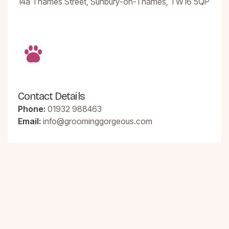
14a Thames Street, Sunbury-on-Thames, TW16 5QP
Contact Details
Phone:
01932 988463
Email:
info@groominggorgeous.com