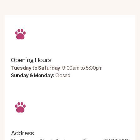
Opening Hours
Tuesday to Saturday:
9:00am to 5:00pm
Sunday & Monday:
Closed
Address