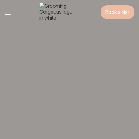
Book a visit
Book a visit